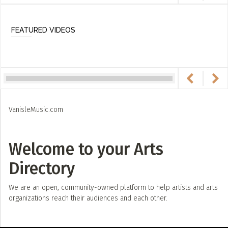
FEATURED VIDEOS
VanisleMusic.com
Welcome to your Arts
Directory
We are an open, community-owned platform to help artists and arts
organizations reach their audiences and each other.