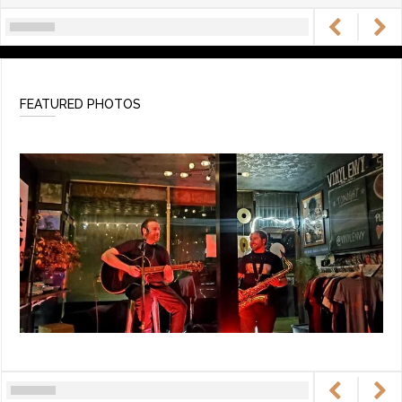
FEATURED PHOTOS