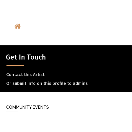
Get In Touch
Contact this Artist
Or submit info on this profile to admins
COMMUNITY EVENTS