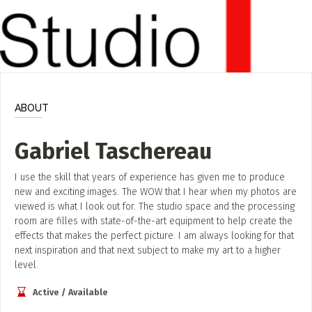
ADD / LINK A VIDEO
Add a video, which will be linked to profiles, and appear in
the video feed
ADD / LINK AN ARTICLE
Add, or link to an article about content in the directory.
ABOUT
Gabriel Taschereau
I use the skill that years of experience has given me to produce
new and exciting images. The WOW that I hear when my photos are
viewed is what I look out for. The studio space and the processing
room are filles with state-of-the-art equipment to help create the
effects that makes the perfect picture. I am always looking for that
next inspiration and that next subject to make my art to a higher
level.
Active / Available