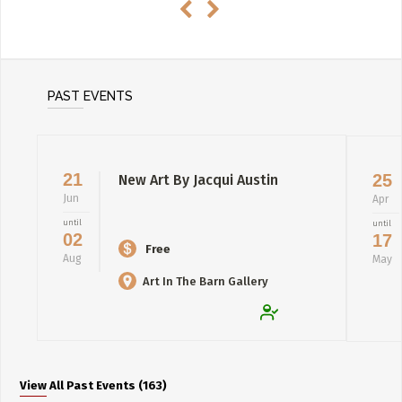
PAST EVENTS
21
25
New Art By Jacqui Austin
Jun
Apr
until
until
02
17
Free
Aug
May
Art In The Barn Gallery
View All Past Events (163)