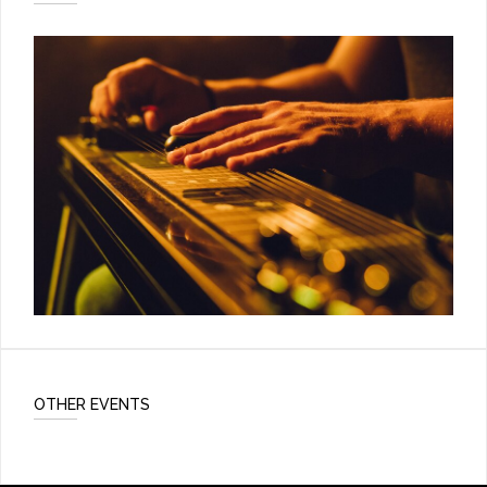
OTHER EVENTS