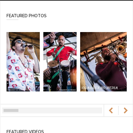
FEATURED PHOTOS
FEATURED VIDEOS