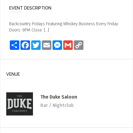
EVENT DESCRIPTION
Backcountry Fridays Featuring Whiskey Business Every Friday
Doors: 9PM Close: [...]
Share
Facebook
Twitter
Email
Messenger
Gmail
Copy
Link
VENUE
The Duke Saloon
Bar / Nightclub