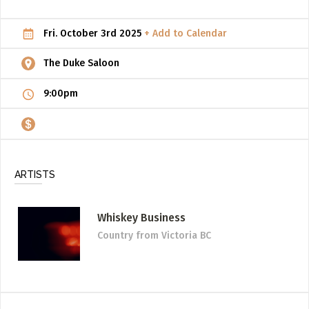
ADD / LINK A VIDEO
Fri. October 3rd 2025
+ Add to Calendar
Add a video, which will be linked to profiles, and appear in
the video feed
The Duke Saloon
ADD / LINK AN ARTICLE
9:00pm
Add, or link to an article about content in the directory.
ARTISTS
Whiskey Business
Country
from Victoria BC