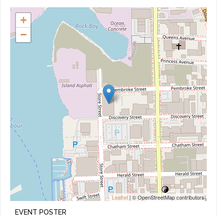
+
−
Leaflet
| © OpenStreetMap contributors
EVENT POSTER