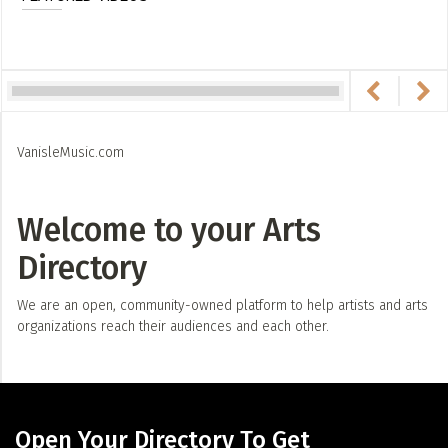
VanisleMusic.com
Welcome to your Arts
Directory
We are an open, community-owned platform to help artists and arts
organizations reach their audiences and each other.
Open Your Directory To Get