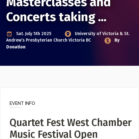
Masterclasses and
Poster Archive
Concerts taking ...
Submit a Profile to the
ABOUT
Sat. July 5th 2025
University of Victoria & St.
Directory
About
Andrew’s Presbyterian Church
Victoria BC
By
Contact
Donation
LIST A MUSIC BAND / ACT
Band / Choir / DJ / Orchestra etc.
LIST AN INDIVIDUAL MUSICIAN
Guitarist, Singer, etc.
LIST A MUSIC RESOURCE
EVENT INFO
Venues, Event Promoters, Support Services etc.
Quartet Fest West Chamber
Music Festival Open
News + Media