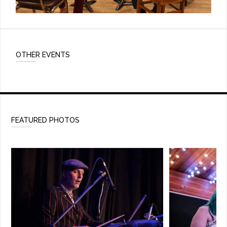
OTHER EVENTS
FEATURED PHOTOS