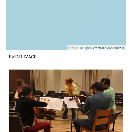
Leaflet
| © OpenStreetMap contributors
EVENT IMAGE