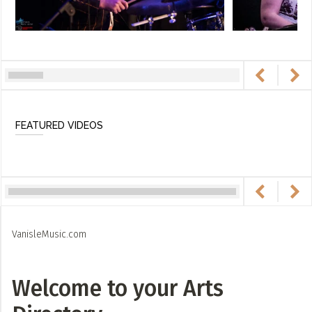
FEATURED VIDEOS
VanisleMusic.com
Welcome to your Arts