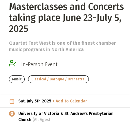
Masterclasses and Concerts
ADD / LINK A VIDEO
taking place June 23-July 5,
Add a video, which will be linked to profiles, and appear in
2025
the video feed
ADD / LINK AN ARTICLE
Quartet Fest West is one of the finest chamber
Add, or link to an article about content in the directory.
music programs in North America
In-Person Event
Music
Classical / Baroque / Orchestral
Sat. July 5th 2025
+ Add to Calendar
University of Victoria & St. Andrew’s Presbyterian
Church
(All Ages)