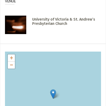
VENUE
University of Victoria & St. Andrew’s
Presbyterian Church
+
−