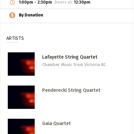
1:00pm
-
2:30pm
Doors at:
12:30pm
By Donation
ARTISTS
Lafayette String Quartet
Chamber Music
from Victoria BC
Penderecki String Quartet
Gaia Quartet