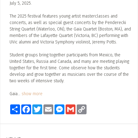
July 5, 2025.
The 2025 festival features young artist masterclasses and
concerts, as well as special guest concerts by the Penderecki
String Quartet (Waterloo, ON), the Gaia Quartet (Boston, MA), and
members of the Lafayette Quartet (Victoria, BC) performing with
UVic alumni and Victoria Symphony violinist, Jeremy Potts.
Student groups bring together participants from Mexico, the
United States, Russia and Canada, and many are meeting playing
together for the first time. Come observe how the students
develop and grow together as musicians over the course of the
two weeks of intensive study.
Gaia
...
show more
Share
Facebook
Twitter
Email
Messenger
Gmail
Copy
Link