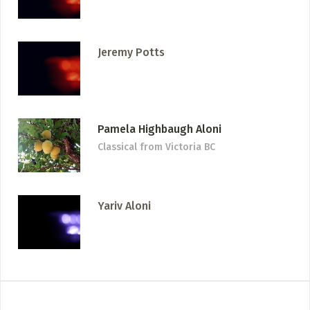
Jeremy Potts
Pamela Highbaugh Aloni
Classical
from Victoria BC
Yariv Aloni