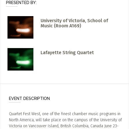
PRESENTED BY:
University of Victoria, School of
Music (Room A169)
Lafayette String Quartet
EVENT DESCRIPTION
Quartet Fest West, one of the finest chamber music programs in
North America, will take place on the campus of the University of
Victoria on Vancouver Island, British Columbia, Canada June 23-