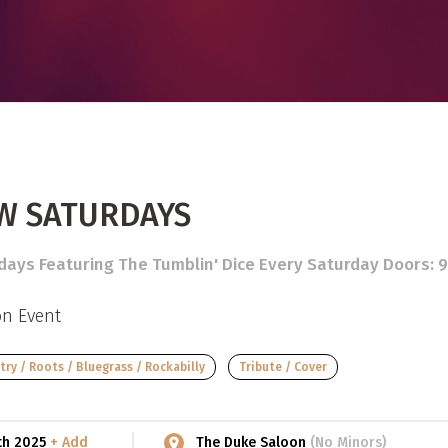
 Directory
View event
UT
t
Photo by:
Darren Ho Media
act
W SATURDAYS
ays Featuring The Tumblin' Dice Every Saturday Doors: 9P
on Event
ry / Roots / Bluegrass / Rockabilly
Tribute / Cover
9th 2025
+ Add
The Duke Saloon
(No Minors)