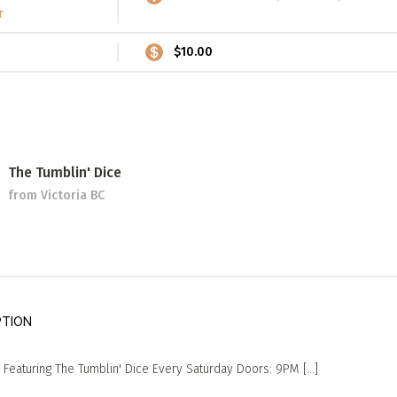
r
$10.00
The Tumblin' Dice
from Victoria BC
PTION
Featuring The Tumblin' Dice Every Saturday Doors: 9PM [...]