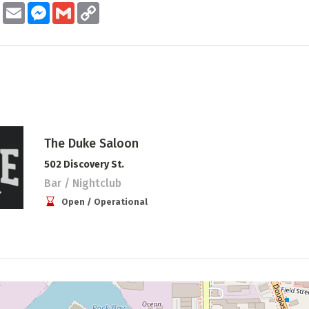
ook
Twitter
Email
Messenger
Gmail
Copy
Link
The Duke Saloon
502 Discovery St.
Bar / Nightclub
Open / Operational