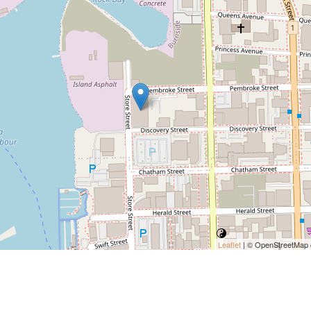
Leaflet
| © OpenStreetMap c