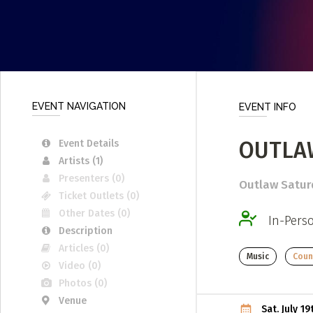
Submit a Profile to the
LIST A MUSIC BAND / ACT
ABO
Band / Choir / DJ / Orchestra etc.
Abou
LIST AN INDIVIDUAL MUSICIAN
Cont
EVENT NAVIGATION
EVENT INFO
Guitarist, Singer, etc.
LIST A MUSIC RESOURCE
OUTLA
Event Details
Artists (1)
Venues, Event Promoters, Support Services etc.
Presenters (0)
Outlaw Saturd
Ticket Outlets (0)
Other Dates (0)
In-Pers
Description
Articles (0)
Music
Count
Video (0)
Photos (0)
Venue
Sat. July 1