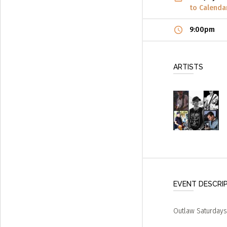
to Calenda
9:00pm
ARTISTS
EVENT DESCRI
Outlaw Saturdays 