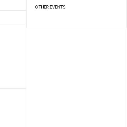
OTHER EVENTS