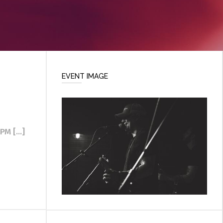
EVENT IMAGE
M [...]