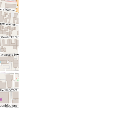
ontributors