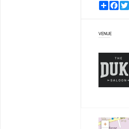
Share
Faceb
VENUE
+