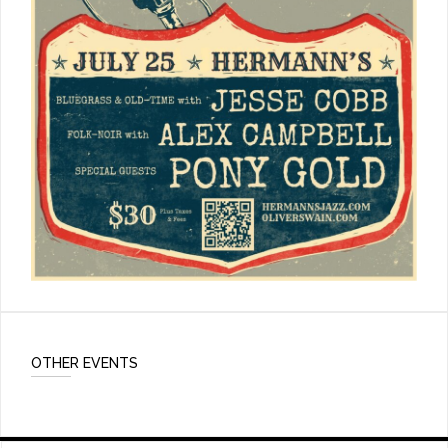
OTHER EVENTS