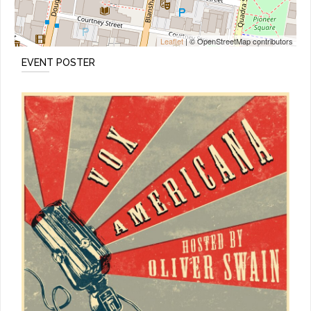
Leaflet
| © OpenStreetMap contributors
EVENT POSTER