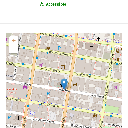
Accessible
+
−