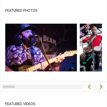
FEATURED PHOTOS
FEATURED VIDEOS