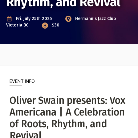
Rhythm, and Revival
Poster Archive
Fri. July 25th 2025
Hermann's Jazz Club
Submit a Profile to the
ABOUT
Victoria BC
$30
Directory
About
Contact
LIST A MUSIC BAND / ACT
Band / Choir / DJ / Orchestra etc.
LIST AN INDIVIDUAL MUSICIAN
EVENT INFO
Guitarist, Singer, etc.
LIST A MUSIC RESOURCE
Oliver Swain presents: Vox
Venues, Event Promoters, Support Services etc.
Americana | A Celebration
of Roots, Rhythm, and
News + Media
Revival