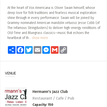
At the heart of Vox Americana is Oliver Swain himself, whose
deep love for folk traditions and fearless musical exploration
shine through in every performance. Swain will be joined by
Grammy-nominated American mandolin virtuoso Jesse Cobb (of
The Infamous Stringdusters) to deliver high-energy renditions of
Old-Time and Bluegrass classics—music that echoes the
heartbeat of th
...
show more
Share
Facebook
Twitter
Email
Messenger
Gmail
Copy
Link
VENUE
Hermann's Jazz Club
Restaurant / Cafe / Pub
Capacity
150