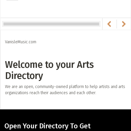
VanisleMusic.com
Welcome to your Arts
Directory
We are an open, community-owned platform to help artists and arts
organizations reach their audiences and each other.
Open Your Directory To Get