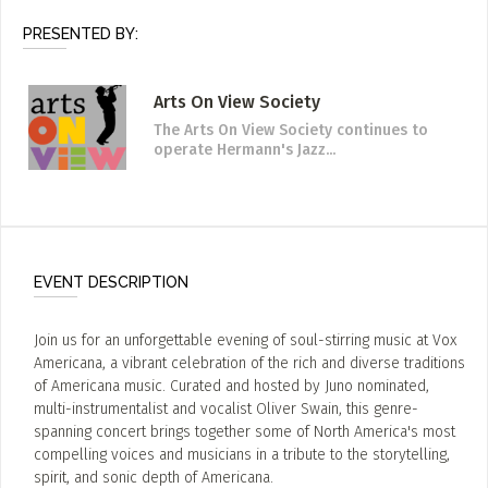
PRESENTED BY:
Arts On View Society
The Arts On View Society continues to
operate Hermann's Jazz...
EVENT DESCRIPTION
Join us for an unforgettable evening of soul-stirring music at Vox
Americana, a vibrant celebration of the rich and diverse traditions
of Americana music. Curated and hosted by Juno nominated,
multi-instrumentalist and vocalist Oliver Swain, this genre-
spanning concert brings together some of North America's most
compelling voices and musicians in a tribute to the storytelling,
spirit, and sonic depth of Americana.