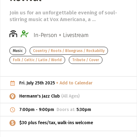
ADD / LINK A VIDEO
Join us for an unforgettable evening of soul-
stirring music at Vox Americana, a ...
Add a video, which will be linked to profiles, and appear in
the video feed
In-Person + Livestream
ADD / LINK AN ARTICLE
Add, or link to an article about content in the directory.
Music
Country / Roots / Bluegrass / Rockabilly
Folk / Celtic / Latin / World
Tribute / Cover
Fri. July 25th 2025
+ Add to Calendar
Hermann's Jazz Club
(All Ages)
7:00pm
-
9:00pm
Doors at:
5:30pm
$30 plus fees/tax, walk-ins welcome