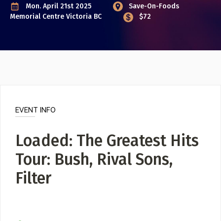
Poster Archive
Mon. April 21st 2025
Save-On-Foods
Memorial Centre
Victoria BC
$72
Submit a Profile to the
ABOUT
Directory
About
Contact
LIST A MUSIC BAND / ACT
Band / Choir / DJ / Orchestra etc.
EVENT INFO
LIST AN INDIVIDUAL MUSICIAN
Loaded: The Greatest Hits
Guitarist, Singer, etc.
Tour: Bush, Rival Sons,
LIST A MUSIC RESOURCE
Venues, Event Promoters, Support Services etc.
Filter
News + Media