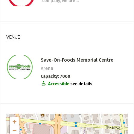
company, we are ...
VENUE
Save-On-Foods Memorial Centre
Arena
Capacity
7000
Accessible
see details
+
−