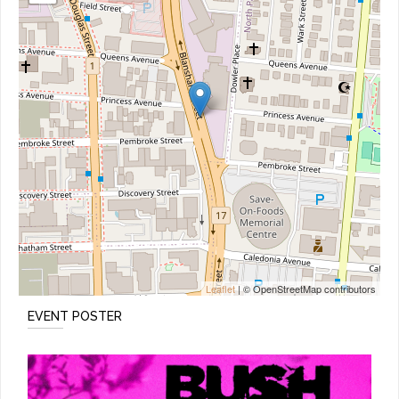
Leaflet
| © OpenStreetMap contributors
EVENT POSTER