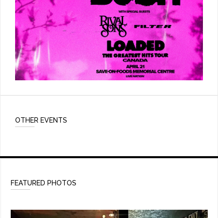
OTHER EVENTS
FEATURED PHOTOS