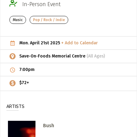
In-Person Event
ADD / LINK A VIDEO
Music
Pop / Rock / Indie
Add a video, which will be linked to profiles, and appear in
the video feed
ADD / LINK AN ARTICLE
Mon. April 21st 2025
+ Add to Calendar
Add, or link to an article about content in the directory.
Save-On-Foods Memorial Centre
(All Ages)
7:00pm
$72+
ARTISTS
Bush