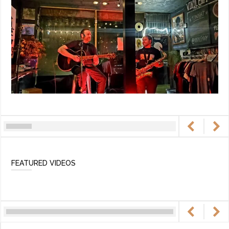
FEATURED VIDEOS