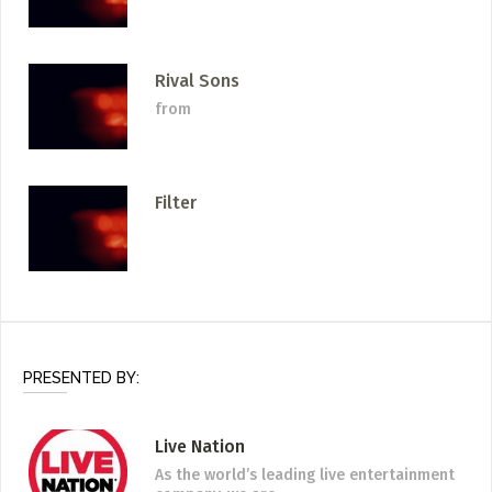
Rival Sons
from
Filter
PRESENTED BY:
Live Nation
As the world’s leading live entertainment