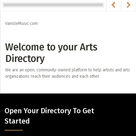
VanisleMusic.com
Welcome to your Arts
Directory
We are an open, community-owned platform to help artists and arts
organizations reach their audiences and each other.
Open Your Directory To Get
Started