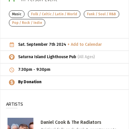
ADD / LINK A VIDEO
Music
Folk / Celtic / Latin / World
Funk / Soul / R&B
Add a video, which will be linked to profiles, and appear in
Pop / Rock / Indie
the video feed
ADD / LINK AN ARTICLE
Sat. September 7th 2024
+ Add to Calendar
Add, or link to an article about content in the directory.
Saturna Island Lighthouse Pub
(All Ages)
7:30pm
-
9:30pm
By Donation
ARTISTS
Daniel Cook & The Radiators