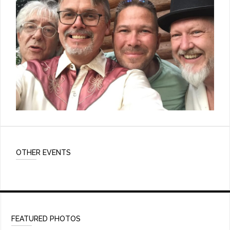
OTHER EVENTS
FEATURED PHOTOS