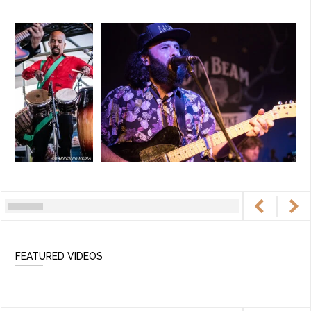
FEATURED VIDEOS