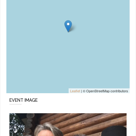
Leaflet
| © OpenStreetMap contributors
EVENT IMAGE