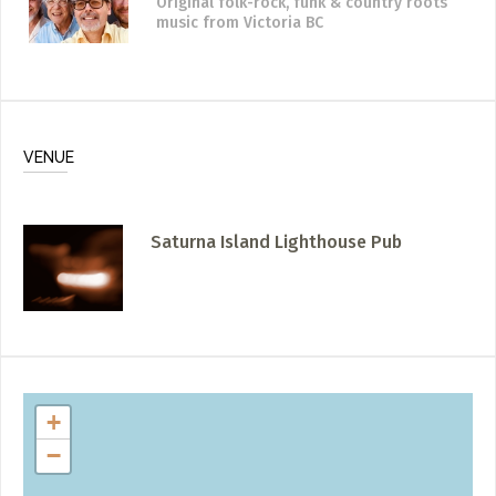
Original folk-rock, funk & country roots
music
from Victoria BC
VENUE
Saturna Island Lighthouse Pub
+
−