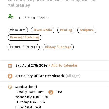
Mel Granley
ADD / LINK A VIDEO
Add a video, which will be linked to profiles, and appear in
In-Person Event
the video feed
Visual Arts
Mixed-Media
Painting
Sculpture
ADD / LINK AN ARTICLE
Drawing / Sketching
Add, or link to an article about content in the directory.
Cultural / Heritage
History / Heritage
Sat. April 27th 2024
+ Add to Calendar
Art Gallery Of Greater Victoria
(All Ages)
Monday: Closed
Tuesday: 10AM – 5PM
TBA
Wednesday: 10AM – 5PM
Thursday: 10AM – 9PM
Friday: 10AM – 5PM