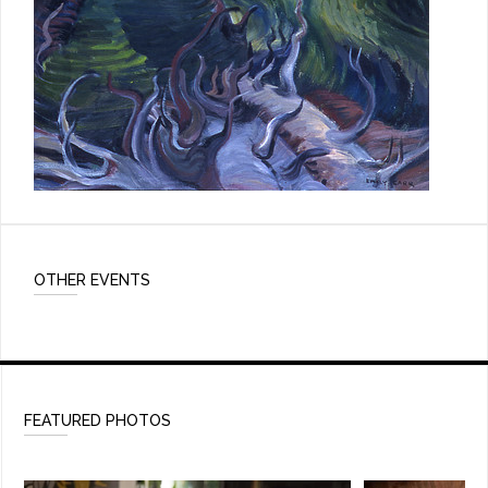
OTHER EVENTS
FEATURED PHOTOS