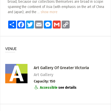
broad, because our collections themselves are broad in scope:
spanning the continent of Asia (with emphasis on the art of China
and Japan); and the
...
show more
Share
Facebook
Twitter
Email
Messenger
Gmail
Copy
Link
VENUE
Art Gallery Of Greater Victoria
Art Gallery
Capacity
150
Accessible
see details