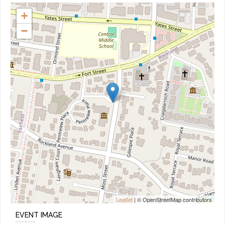
+
−
Leaflet
| © OpenStreetMap contributors
EVENT IMAGE