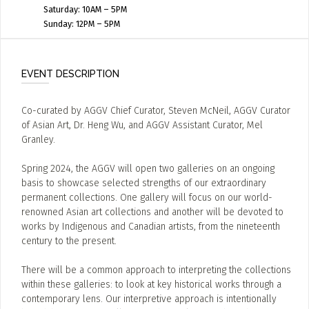
Saturday: 10AM – 5PM
Sunday: 12PM – 5PM
EVENT DESCRIPTION
Co-curated by AGGV Chief Curator, Steven McNeil, AGGV Curator
of Asian Art, Dr. Heng Wu, and AGGV Assistant Curator, Mel
Granley.
Spring 2024, the AGGV will open two galleries on an ongoing
basis to showcase selected strengths of our extraordinary
permanent collections. One gallery will focus on our world-
renowned Asian art collections and another will be devoted to
works by Indigenous and Canadian artists, from the nineteenth
century to the present.
There will be a common approach to interpreting the collections
within these galleries: to look at key historical works through a
contemporary lens. Our interpretive approach is intentionally