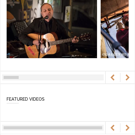
FEATURED VIDEOS