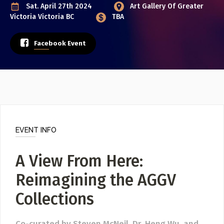
Poster Archive
Sat. April 27th 2024
Art Gallery Of Greater
Victoria
Victoria BC
TBA
Submit a Profile to the
ABOUT
Facebook Event
Directory
About
Contact
LIST A MUSIC BAND / ACT
Band / Choir / DJ / Orchestra etc.
LIST AN INDIVIDUAL MUSICIAN
EVENT INFO
Guitarist, Singer, etc.
A View From Here:
LIST A MUSIC RESOURCE
Venues, Event Promoters, Support Services etc.
Reimagining the AGGV
Collections
News + Media
Co-curated by Steven McNeil, Dr. Heng Wu, and