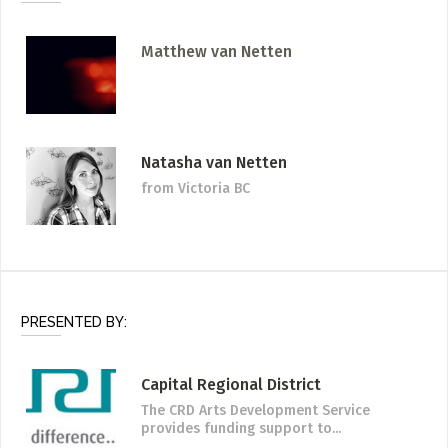
Matthew van Netten
Natasha van Netten
from Victoria BC
PRESENTED BY:
Capital Regional District
The CRD Arts Development Service
provides funding support to...