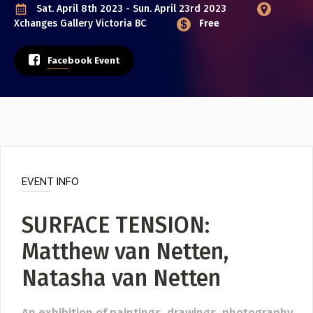
Poster Archive
Sat. April 8th 2023 - Sun. April 23rd 2023
Xchanges Gallery
Victoria BC
Free
Submit a Profile to the
ABOUT
Facebook Event
Directory
About
Contact
LIST A MUSIC BAND / ACT
Band / Choir / DJ / Orchestra etc.
LIST AN INDIVIDUAL MUSICIAN
EVENT INFO
Guitarist, Singer, etc.
SURFACE TENSION:
LIST A MUSIC RESOURCE
Venues, Event Promoters, Support Services etc.
Matthew van Netten,
Natasha van Netten
News + Media
An exhibition of paintings, drawings, photography