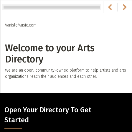
VanisleMusic.com
Welcome to your Arts
Directory
We are an open, community-owned platform to help artists and arts
organizations reach their audiences and each other.
Open Your Directory To Get
Started