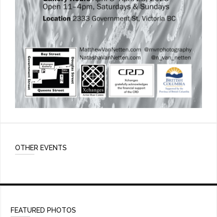
OTHER EVENTS
FEATURED PHOTOS