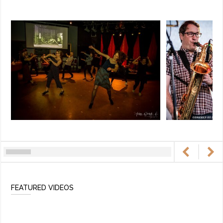
FEATURED VIDEOS