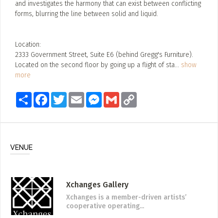
and investigates the harmony that can exist between conflicting
forms, blurring the line between solid and liquid.
Location:
2333 Government Street, Suite E6 (behind Gregg's Furniture).
Located on the second floor by going up a flight of sta
...
show
more
Share
Facebook
Twitter
Email
Messenger
Gmail
Copy
Link
VENUE
Xchanges Gallery
Xchanges is a member-driven artists’
cooperative operating...