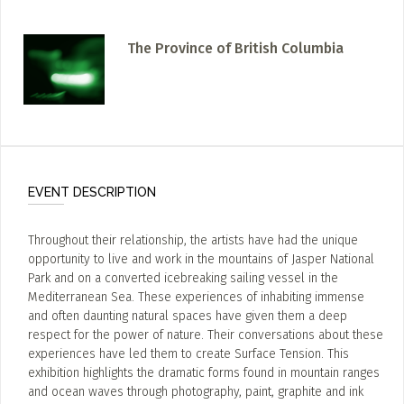
The Province of British Columbia
EVENT DESCRIPTION
Throughout their relationship, the artists have had the unique
opportunity to live and work in the mountains of Jasper National
Park and on a converted icebreaking sailing vessel in the
Mediterranean Sea. These experiences of inhabiting immense
and often daunting natural spaces have given them a deep
respect for the power of nature. Their conversations about these
experiences have led them to create Surface Tension. This
exhibition highlights the dramatic forms found in mountain ranges
and ocean waves through photography, paint, graphite and ink