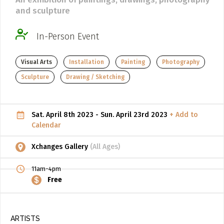
and sculpture
ADD / LINK A VIDEO
Add a video, which will be linked to profiles, and appear in
In-Person Event
the video feed
Visual Arts
Installation
Painting
Photography
ADD / LINK AN ARTICLE
Sculpture
Drawing / Sketching
Add, or link to an article about content in the directory.
Sat. April 8th 2023 - Sun. April 23rd 2023
+ Add to
Calendar
Xchanges Gallery
(All Ages)
11am-4pm
Free
ARTISTS