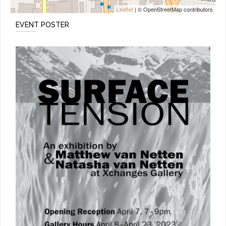
Leaflet
| © OpenStreetMap contributors
EVENT POSTER