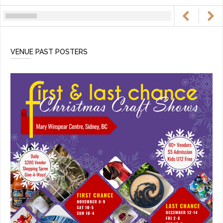
VENUE PAST POSTERS