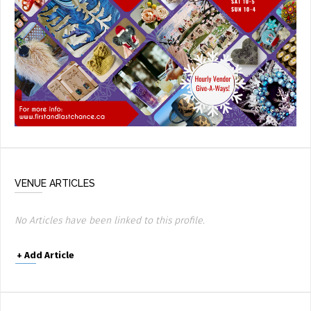
VENUE ARTICLES
No Articles have been linked to this profile.
+
Add Article