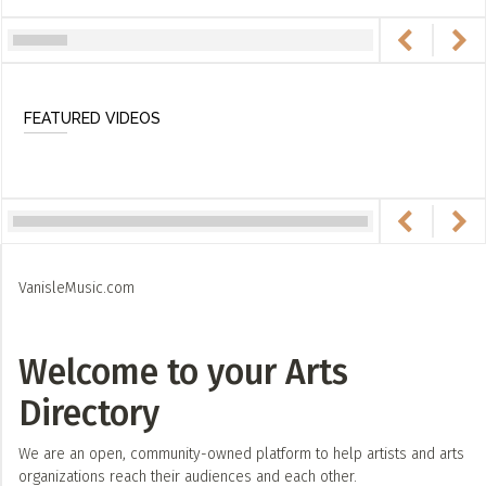
FEATURED VIDEOS
VanisleMusic.com
Welcome to your Arts
Directory
We are an open, community-owned platform to help artists and arts
organizations reach their audiences and each other.