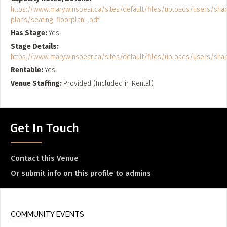
https://www.marywinspear.ca/sites/default/files/uploads/users/sha
plans/seating_floorplan_.pdf
Has Stage
Yes
Stage Details
https://www.marywinspear.ca/sites/default/files/uploads/users/sh
Rentable
Yes
Venue Staffing
Provided (Included in Rental)
Get In Touch
Contact this Venue
Or submit info on this profile to admins
COMMUNITY EVENTS