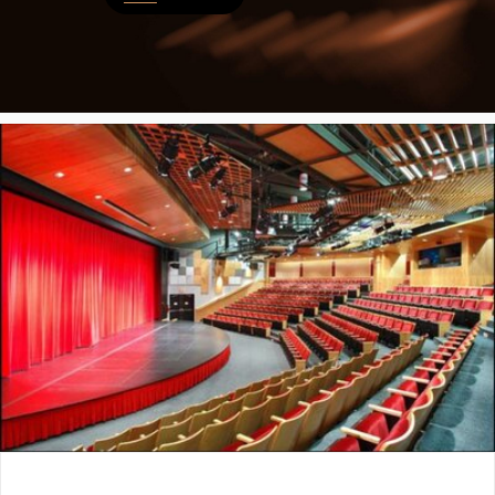
LIST A MUSIC BAND / ACT
ABOUT
Band / Choir / DJ / Orchestra etc.
About
LIST AN INDIVIDUAL MUSICIAN
Contact
Guitarist, Singer, etc.
LIST A MUSIC RESOURCE
Venues, Event Promoters, Support Services etc.
News + Media
ADD / LINK A VIDEO
Add a video, which will be linked to profiles, and appear in the vid
ADD / LINK AN ARTICLE