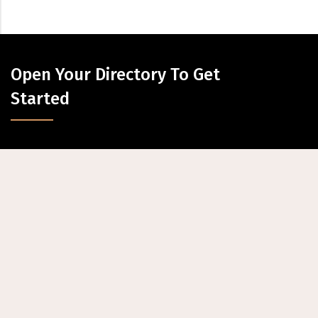
Open Your Directory To Get
Started