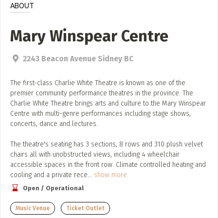
Add, or link to an article about content in the directory.
ABOUT
Mary Winspear Centre
2243 Beacon Avenue Sidney BC
The first-class Charlie White Theatre is known as one of the
premier community performance theatres in the province. The
Charlie White Theatre brings arts and culture to the Mary Winspear
Centre with multi-genre performances including stage shows,
concerts, dance and lectures.
The theatre's seating has 3 sections, 8 rows and 310 plush velvet
chairs all with unobstructed views, including 4 wheelchair
accessible spaces in the front row. Climate controlled heating and
cooling and a private rece
...
show more
Open / Operational
Music Venue
Ticket Outlet