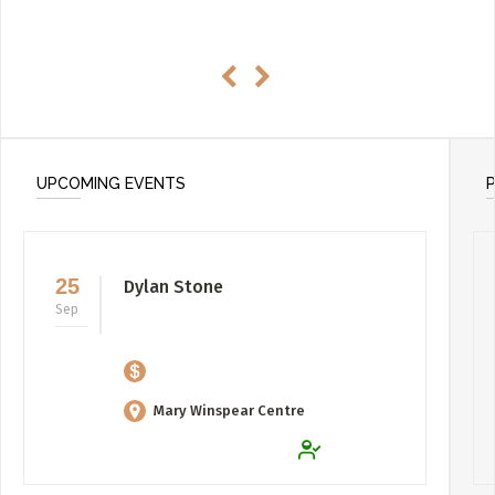
UPCOMING EVENTS
25
Dylan Stone
Sep
Mary Winspear Centre