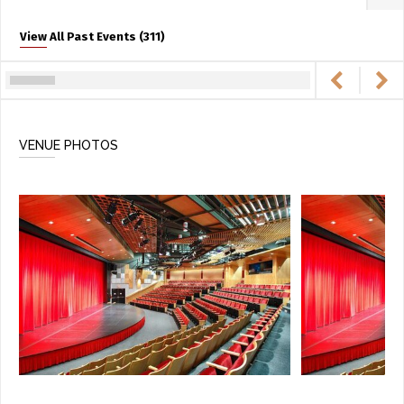
View All Past Events (311)
VENUE PHOTOS