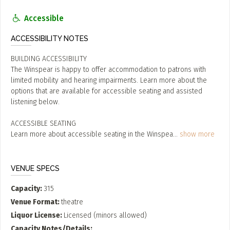
Accessible
ACCESSIBILITY NOTES
BUILDING ACCESSIBILITY
The Winspear is happy to offer accommodation to patrons with
limited mobility and hearing impairments. Learn more about the
options that are available for accessible seating and assisted
listening below.
ACCESSIBLE SEATING
Learn more about accessible seating in the Winspea
...
show more
VENUE SPECS
Capacity
315
Venue Format
theatre
Liquor License
Licensed (minors allowed)
Capacity Notes/Details