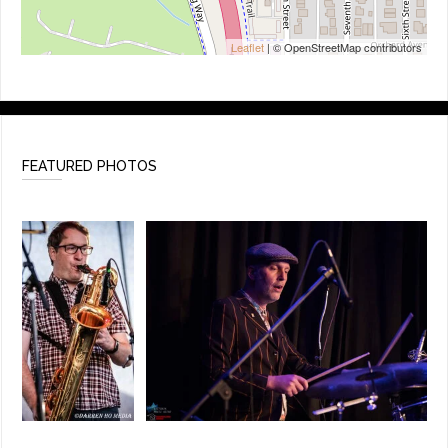
Leaflet
| © OpenStreetMap contributors
FEATURED PHOTOS