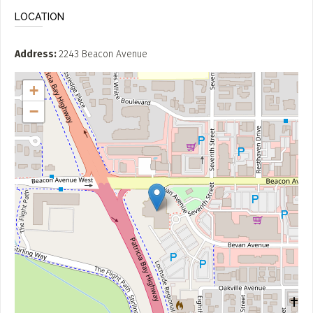
LOCATION
Address
2243 Beacon Avenue
+
−