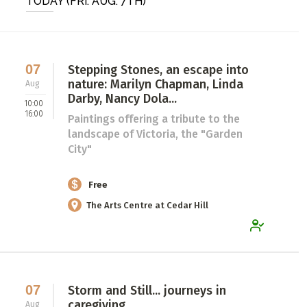
TODAY (FRI. AUG. 7TH)
ADD / LINK A VIDEO
Add a video, which will be linked to profiles, and appear in
the video feed
07
Stepping Stones, an escape into
nature: Marilyn Chapman, Linda
Aug
ADD / LINK AN ARTICLE
Darby, Nancy Dola...
10:00
Add, or link to an article about content in the directory.
16:00
Paintings offering a tribute to the
landscape of Victoria, the "Garden
City"
Free
The Arts Centre at Cedar Hill
07
Storm and Still... journeys in
caregiving
Aug