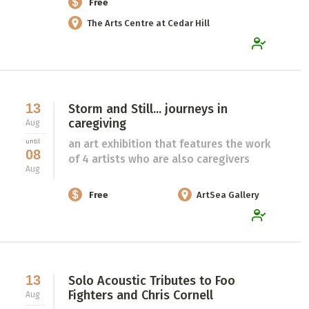
Free
The Arts Centre at Cedar Hill
13
Storm and Still... journeys in
caregiving
Aug
an art exhibition that features the work
until
08
of 4 artists who are also caregivers
Aug
Free
ArtSea Gallery
13
Solo Acoustic Tributes to Foo
Fighters and Chris Cornell
Aug