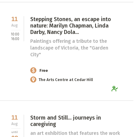
11
Stepping Stones, an escape into
nature: Marilyn Chapman, Linda
Aug
Darby, Nancy Dola...
10:00
16:00
Paintings offering a tribute to the
landscape of Victoria, the "Garden
City"
Free
The Arts Centre at Cedar Hill
11
Storm and Still... journeys in
caregiving
Aug
an art exhibition that features the work
until