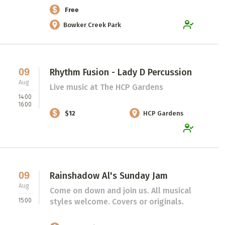
Free
Bowker Creek Park
09
Rhythm Fusion - Lady D Percussion
Aug
Live music at The HCP Gardens
14:00
16:00
$12
HCP Gardens
09
Rainshadow Al's Sunday Jam
Aug
Come on down and join us. All musical
15:00
styles welcome. Covers or originals.