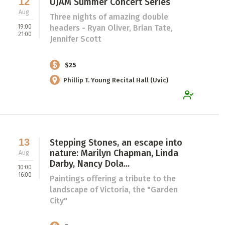
12
UJAM Summer Concert Series
Aug
Three nights of amazing double
19:00
headers - Ryan Oliver, Brian Tate,
21:00
Jennifer Scott
$25
Phillip T. Young Recital Hall (Uvic)
13
Stepping Stones, an escape into
nature: Marilyn Chapman, Linda
Aug
Darby, Nancy Dola...
10:00
16:00
Paintings offering a tribute to the
landscape of Victoria, the "Garden
City"