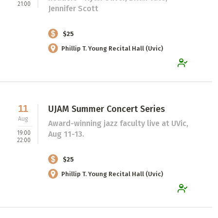
21:00
Jennifer Scott
$25
Phillip T. Young Recital Hall (Uvic)
11
UJAM Summer Concert Series
Aug
Award-winning jazz faculty live at UVic,
19:00
Aug 11-13.
22:00
$25
Phillip T. Young Recital Hall (Uvic)