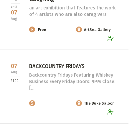
an art exhibition that features the work
until
07
of 4 artists who are also caregivers
Aug
Free
ArtSea Gallery
07
BACKCOUNTRY FRIDAYS
Aug
Backcountry Fridays Featuring Whiskey
21:00
Business Every Friday Doors: 9PM Close:
[....
The Duke Saloon