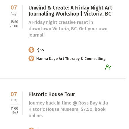
07
Unwind & Create: A Friday Night Art
Journalling Workshop | Victoria, BC
Aug
A Friday night creative reset in
18:30
20:00
downtown Victoria, BC. Get your own
journal!
$55
Hanna Kaye Art Therapy & Counselling
07
Historic House Tour
Aug
Journey back in time @ Ross Bay Villa
11:00
Historic House Museum. $7.50, book
11:45
online.