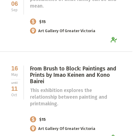
06
mean.
Sep
$15
Art Gallery Of Greater Victoria
16
From Brush to Block: Paintings and
Prints by Imao Keinen and Kono
May
Bairei
until
11
This exhibition explores the
Oct
relationship between painting and
printmaking.
$15
Art Gallery Of Greater Victoria