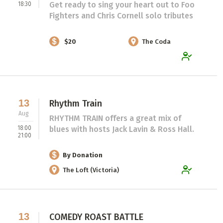
Get ready to sing your heart out to Foo
18:30
Fighters and Chris Cornell solo tributes
$20
The Coda
13
Rhythm Train
Aug
RHYTHM TRAIN offers a great mix of
18:00
blues with hosts Jack Lavin & Ross Hall.
21:00
By Donation
The Loft (Victoria)
13
COMEDY ROAST BATTLE