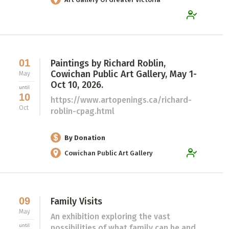
01
Paintings by Richard Roblin,
Cowichan Public Art Gallery, May 1-
May
Oct 10, 2026.
until
10
https://www.artopenings.ca/richard-
Oct
roblin-cpag.html
By Donation
Cowichan Public Art Gallery
09
Family Visits
May
An exhibition exploring the vast
until
possibilities of what family can be and