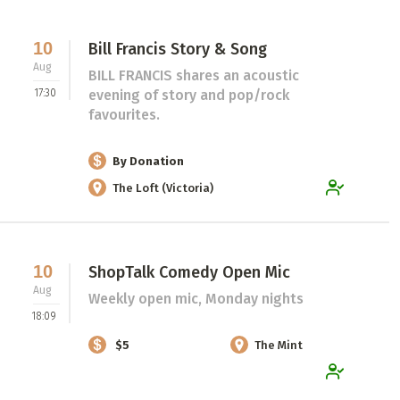
10
Bill Francis Story & Song
Aug
BILL FRANCIS shares an acoustic
17:30
evening of story and pop/rock
favourites.
By Donation
The Loft (Victoria)
10
ShopTalk Comedy Open Mic
Aug
Weekly open mic, Monday nights
18:09
$5
The Mint