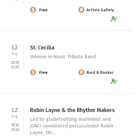
Free
ArtSea Gallery
12
St. Cecilia
Aug
Women in Music Tribute Band
20:30
23:30
Free
Bard & Banker
12
Robin Layne & the Rhythm Makers
Aug
Led by globetrotting marimbist and
18:30
JUNO-nominated percussionist Robin
20:45
Layne, thi...