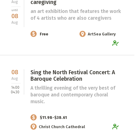
caregiving
Aug
an art exhibition that features the work
until
08
of 4 artists who are also caregivers
Aug
Free
ArtSea Gallery
08
Sing the North Festival Concert: A
Baroque Celebration
Aug
A thrilling evening of the very best of
14:00
04:30
baroque and contemporary choral
music.
$11.98-$38.61
Christ Church Cathedral