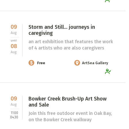
09
Storm and Still... journeys in
caregiving
Aug
an art exhibition that features the work
until
08
of 4 artists who are also caregivers
Aug
Free
ArtSea Gallery
09
Bowker Creek Brush-Up Art Show
and Sale
Aug
Join this free outdoor event in Oak Bay,
11:00
04:30
on the Bowker Creek walkway