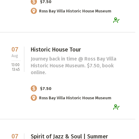
$7.50
Ross Bay Villa Historic House Museum
07
Historic House Tour
Aug
Journey back in time @ Ross Bay Villa
13:00
Historic House Museum. $7.50, book
13:45
online.
$7.50
Ross Bay Villa Historic House Museum
07
Spirit of Jazz & Soul | Summer