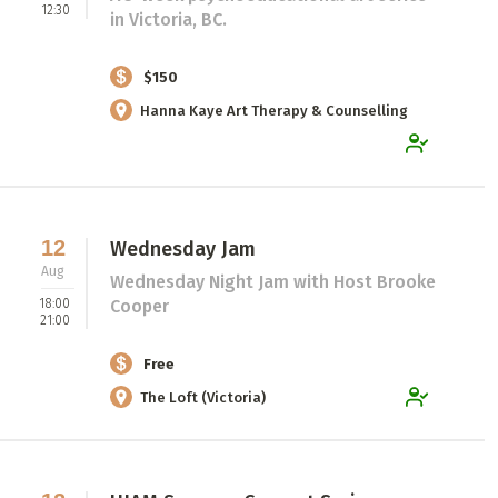
12:30
in Victoria, BC.
$150
Hanna Kaye Art Therapy & Counselling
12
Wednesday Jam
Aug
Wednesday Night Jam with Host Brooke
18:00
Cooper
21:00
Free
The Loft (Victoria)