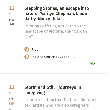
12
Stepping Stones, an escape into
nature: Marilyn Chapman, Linda
Aug
Darby, Nancy Dola...
10:00
16:00
Paintings offering a tribute to the
landscape of Victoria, the "Garden
City"
Free
The Arts Centre at Cedar Hill
12
Storm and Still... journeys in
caregiving
Aug
an art exhibition that features the work
until
08
of 4 artists who are also caregivers
Aug