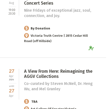
Concert Series
Aug
Nine Fridays of exceptional jazz, soul,
19:00
20:30
connection, and joy.
By Donation
Victoria Truth Centre | 2815 Cedar Hill
Road (off Hillside)
27
A View From Here: Reimagining the
AGGV Collections
Apr
2024
Co-curated by Steven McNeil, Dr. Heng
until
Wu, and Mel Granley
27
Apr
TBA
Art Gallery Of Greater Victoria