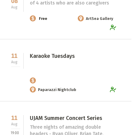
08
of 4 artists who are also caregivers
Aug
Free
ArtSea Gallery
11
Karaoke Tuesdays
Aug
Paparazzi Nightclub
11
UJAM Summer Concert Series
Aug
Three nights of amazing double
19:00
headers - Ryan Oliver, Brian Tate,