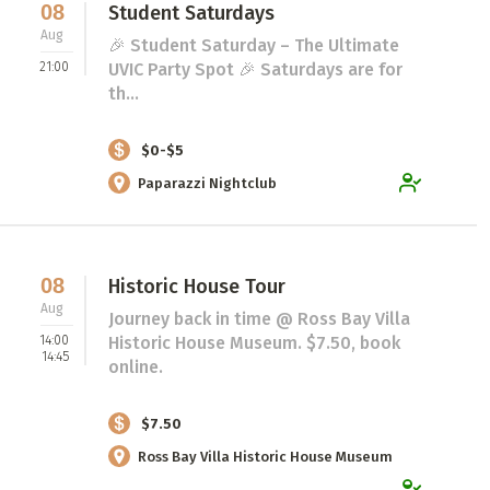
08
Student Saturdays
Aug
🎉 Student Saturday – The Ultimate
21:00
UVIC Party Spot 🎉 Saturdays are for
th...
$0-$5
Paparazzi Nightclub
08
Historic House Tour
Aug
Journey back in time @ Ross Bay Villa
14:00
Historic House Museum. $7.50, book
14:45
online.
$7.50
Ross Bay Villa Historic House Museum