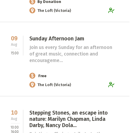
By Donation
The Loft (Victoria)
09
Sunday Afternoon Jam
Aug
Join us every Sunday for an afternoon
15:00
of great music, connection and
encourageme...
Free
The Loft (Victoria)
10
Stepping Stones, an escape into
nature: Marilyn Chapman, Linda
Aug
Darby, Nancy Dola...
10:00
16:00