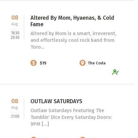
08
Altered By Mom, Hyaenas, & Cold
Fame
Aug
Altered by Mom is a smart, irreverent,
18:30
20:30
and effortlessly cool rock band from
Toro...
$15
The Coda
08
OUTLAW SATURDAYS
Aug
Outlaw Saturdays Featuring The
21:00
Tumblin' Dice Every Saturday Doors:
9PM [...]