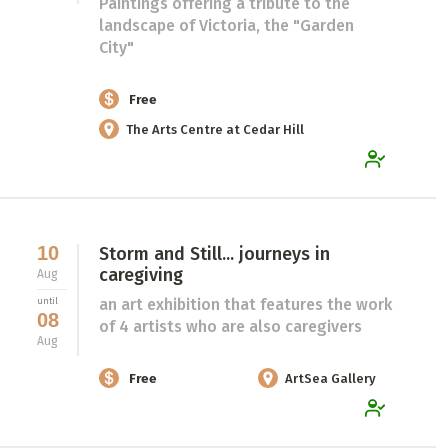
Paintings offering a tribute to the
landscape of Victoria, the "Garden
City"
Free
The Arts Centre at Cedar Hill
10
Storm and Still... journeys in
caregiving
Aug
an art exhibition that features the work
until
08
of 4 artists who are also caregivers
Aug
Free
ArtSea Gallery