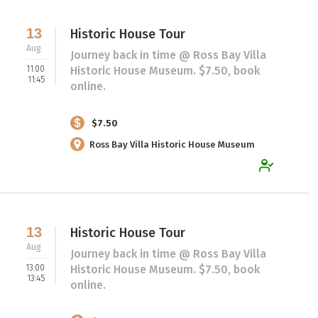
13
Historic House Tour
Aug
Journey back in time @ Ross Bay Villa
11:00
Historic House Museum. $7.50, book
11:45
online.
$7.50
Ross Bay Villa Historic House Museum
13
Historic House Tour
Aug
Journey back in time @ Ross Bay Villa
13:00
Historic House Museum. $7.50, book
13:45
online.