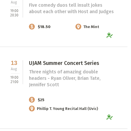
Aug
Five comedy duos tell insult jokes
19:00
about each other with Host and Judges
20:30
$18.50
The Mint
13
UJAM Summer Concert Series
Aug
Three nights of amazing double
19:00
headers - Ryan Oliver, Brian Tate,
21:00
Jennifer Scott
$25
Phillip T. Young Recital Hall (Uvic)