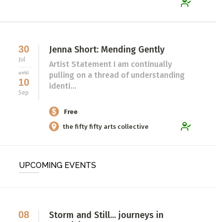
30
Jenna Short: Mending Gently
Jul
Artist Statement I am continually
until
pulling on a thread of understanding
10
identi...
Sep
Free
the fifty fifty arts collective
UPCOMING EVENTS
08
Storm and Still... journeys in