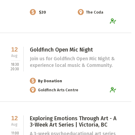
$20
The Coda
12
Goldfinch Open Mic Night
Aug
Join us for Goldfinch Open Mic Night &
18:30
experience local music & Community.
20:30
By Donation
Goldfinch Arts Centre
12
Exploring Emotions Through Art - A
3-Week Art Series | Victoria, BC
Aug
A 3-week psychoeducational art series
11:00