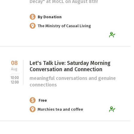
Decay" at MoCL on August 8th!
By Donation
The Ministry of Casual Living
08
Let's Talk Live: Saturday Morning
Conversation and Connection
Aug
meaningful conversations and genuine
10:00
12:00
connections
Free
Murchies tea and coffee