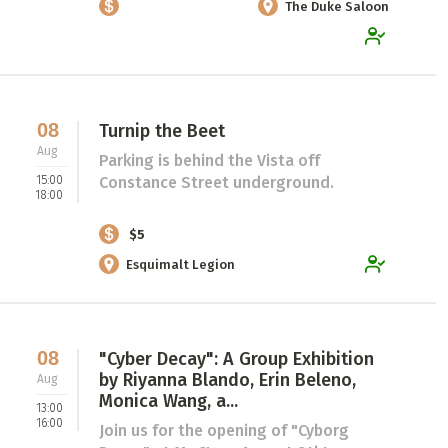
The Duke Saloon
08
Turnip the Beet
Aug
Parking is behind the Vista off
15:00
Constance Street underground.
18:00
$5
Esquimalt Legion
08
"Cyber Decay": A Group Exhibition
by Riyanna Blando, Erin Beleno,
Aug
Monica Wang, a...
13:00
16:00
Join us for the opening of "Cyborg