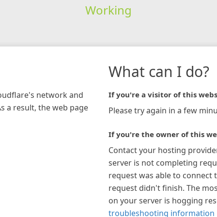
Working
What can I do?
loudflare's network and
If you're a visitor of this webs
As a result, the web page
Please try again in a few minu
If you're the owner of this we
Contact your hosting provide
server is not completing requ
request was able to connect t
request didn't finish. The mos
on your server is hogging re
troubleshooting information 