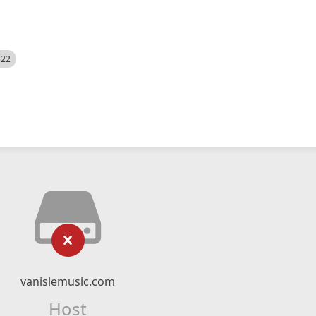
522
vanislemusic.com
Host