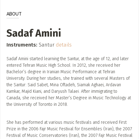
ADD / LINK A VIDEO
ABOUT
Add a video, which will be linked to profiles, and appear in
the video feed
Sadaf Amini
ADD / LINK AN ARTICLE
Add, or link to an article about content in the directory.
Instruments:
Santur
details
Sadaf Amini started learning the Santur, at the age of 12, and later
entered Tehran Music High School. In 2012, she received her
Bachelor’s degree in Iranian Music Performance at Tehran
University. During her studies, she trained with several Masters of
the Santur: Said Sabet, Mina Oftadeh, Siamak Aghaei, Ardavan
Kamkar, Majid Kiani, and Daryush Talaei. After immigrating to
Canada, she received her Master’s Degree in Music Technology at
the University of Toronto in 2018.
She has performed at various music festivals and received First
Prize in the 2006 Fajr Music Festival for Ensembles (Iran), the 2007
Festival of Music Conservatories (Iran), the 2007 Fajr Music Festival