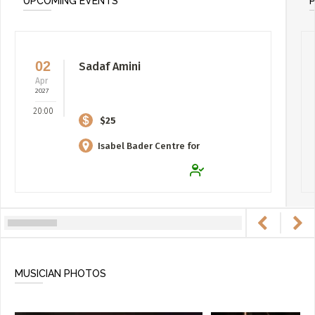
UPCOMING EVENTS
02
Sadaf Amini
Apr
2027
20:00
$25
Isabel Bader Centre for
the Performing Arts
MUSICIAN PHOTOS