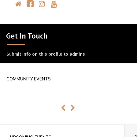
Get In Touch
Submit info on this profile to admins
COMMUNITY EVENTS