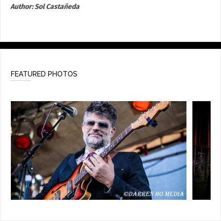
Author:
Sol Castañeda
FEATURED PHOTOS