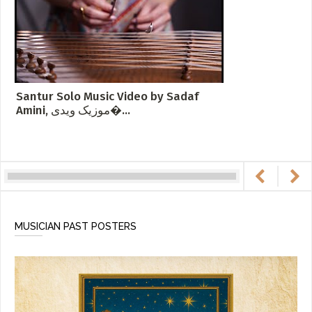
Santur Solo Music Video by Sadaf
Amini, موزیک ویدی�...
MUSICIAN PAST POSTERS