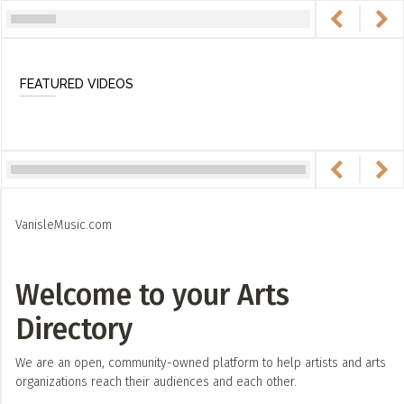
FEATURED VIDEOS
VanisleMusic.com
Welcome to your Arts
Directory
We are an open, community-owned platform to help artists and arts
organizations reach their audiences and each other.