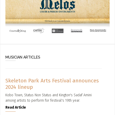
MUSICIAN ARTICLES
Skeleton Park Arts Festival announces
2024 lineup
Kobo Town, Status Non Status and Kington's Sadaf Amini
among artists to perform for festival's 19th year.
Read Article