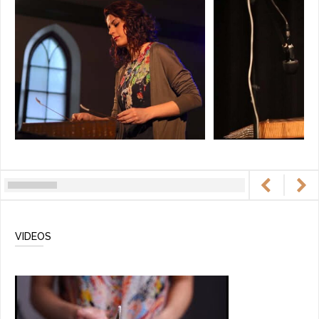
VIDEOS