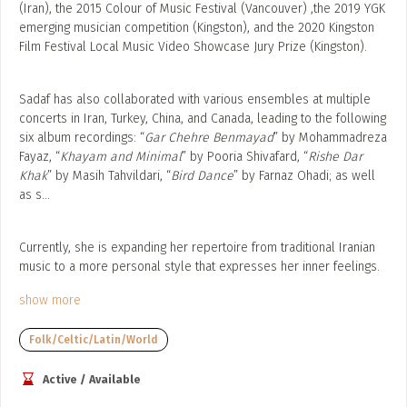
(Iran), the 2015 Colour of Music Festival (Vancouver) ,the 2019 YGK
emerging musician competition (Kingston), and the 2020 Kingston
Film Festival Local Music Video Showcase Jury Prize (Kingston).
Sadaf has also collaborated with various ensembles at multiple
concerts in Iran, Turkey, China, and Canada, leading to the following
six album recordings: “
Gar Chehre Benmayad
” by Mohammadreza
Fayaz, “
Khayam and Minimal
” by Pooria Shivafard, “
Rishe Dar
Khak
” by Masih Tahvildari, “
Bird Dance
” by Farnaz Ohadi; as well
as s
...
Currently, she is expanding her repertoire from traditional Iranian
music to a more personal style that expresses her inner feelings.
show more
Folk/Celtic/Latin/World
Active / Available