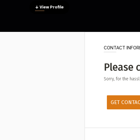
Submit a Profile to the
↓ View Profile
LIST A MUSIC BAND / ACT
ABO
Band / Choir / DJ / Orchestra etc.
Abou
LIST AN INDIVIDUAL MUSICIAN
Cont
CONTACT INFOR
Guitarist, Singer, etc.
LIST A MUSIC RESOURCE
Please 
Venues, Event Promoters, Support Services etc.
Sorry, for the hass