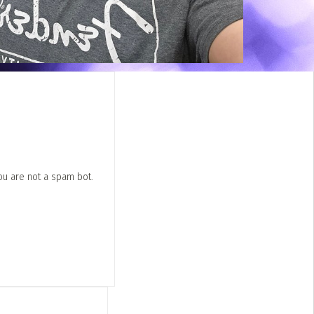
ou are not a spam bot.