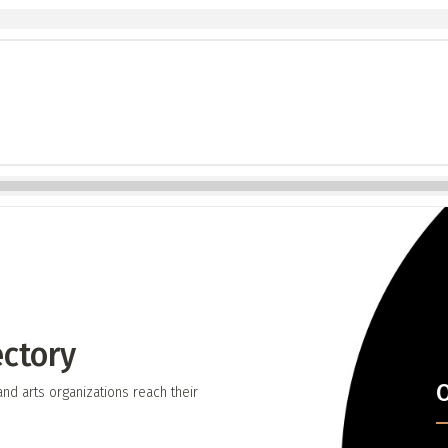
ectory
O
d arts organizations reach their