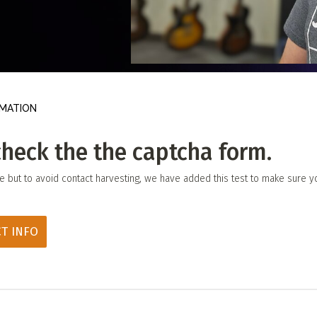
 Directory
View event
UT
t
Photo by:
Darren Ho Media
act
MATION
check the the captcha form.
le but to avoid contact harvesting, we have added this test to make sure y