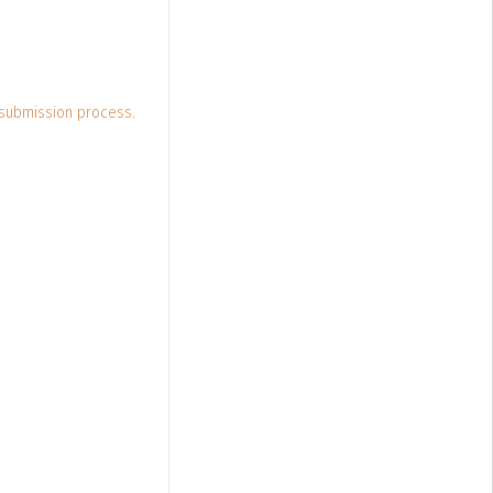
 submission process.