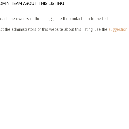
MIN TEAM ABOUT THIS LISTING
reach the owners of the listings, use the contact info to the left.
ct the administrators of this website about this listing, use the
suggestion