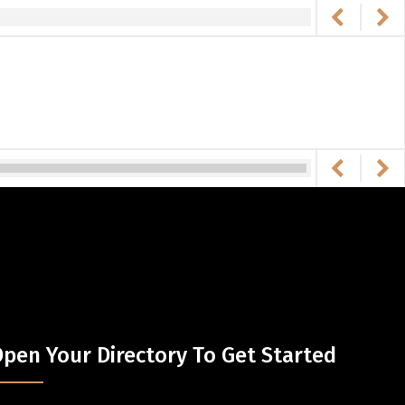
pen Your Directory To Get Started