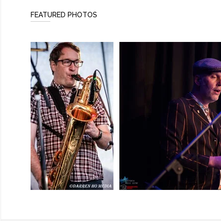
FEATURED PHOTOS