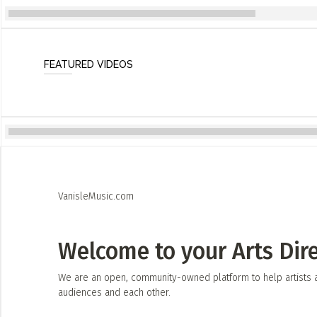
FEATURED VIDEOS
VanisleMusic.com
Welcome to your Arts Dir
We are an open, community-owned platform to help artists an
audiences and each other.