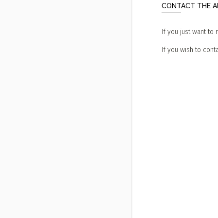
CONTACT THE AD
If you just want to 
If you wish to conta