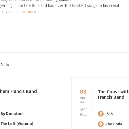
iting in the late 80's and has over 100 finished songs to his credit.
many su
...
show more
ENTS
03
ham Francis Band
The Coast wit
Francis Band
Apr
2027
18:30
By Donation
$15
20:30
The Loft (Victoria)
The Coda