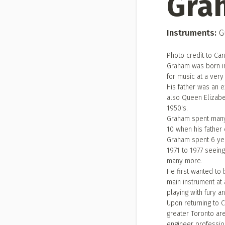
Gra
Instruments:
Gu
Photo credit to Ca
Graham was born i
for music at a very
His father was an 
also Queen Elizabe
1950's.
Graham spent many 
10 when his father 
Graham spent 6 yea
1971 to 1977 seein
many more.
He first wanted to b
main instrument at 
playing with fury a
Upon returning to 
greater Toronto are
engineer profession