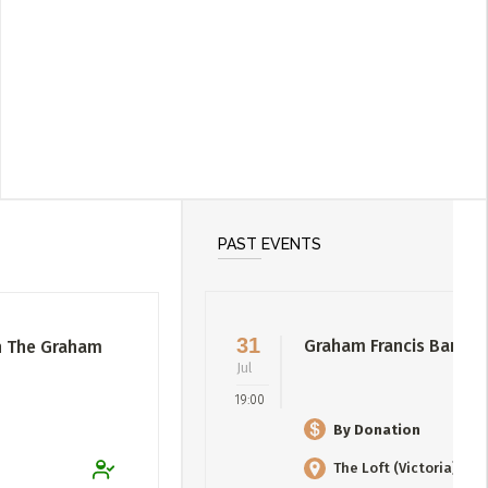
PAST EVENTS
31
Graham Francis Band
h The Graham
Jul
19:00
By Donation
The Loft (Victoria)