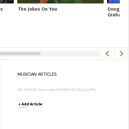
is
The Jokes On You
Doug and 
Graham Fr
MUSICIAN ARTICLES
No Articles have been linked to this profile.
+
Add Article