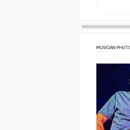
MUSICIAN PHOT