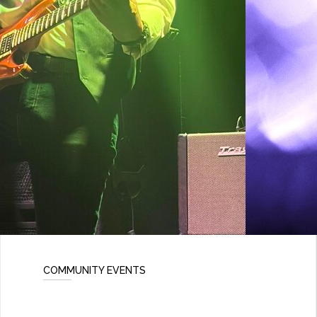
COMMUNITY EVENTS