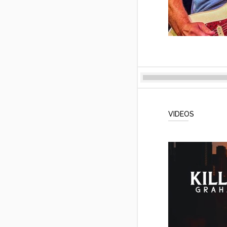
VIDEOS