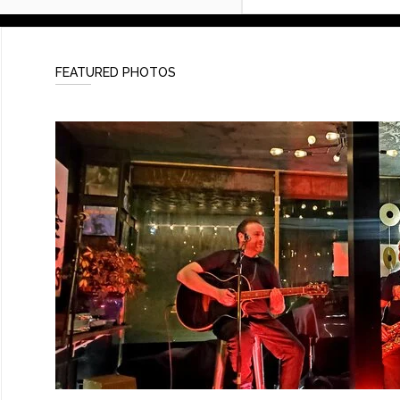
FEATURED PHOTOS