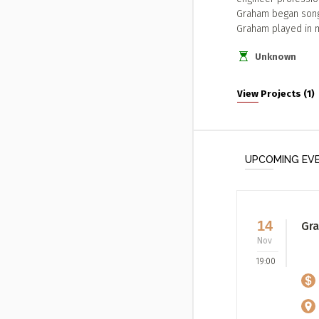
Graham began songwr
Graham played in 
Unknown
View Projects (1)
UPCOMING EV
14
Gra
Nov
19:00