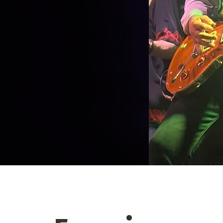
 Directory
View event
UT
t
Photo by:
Darren Ho Media
act