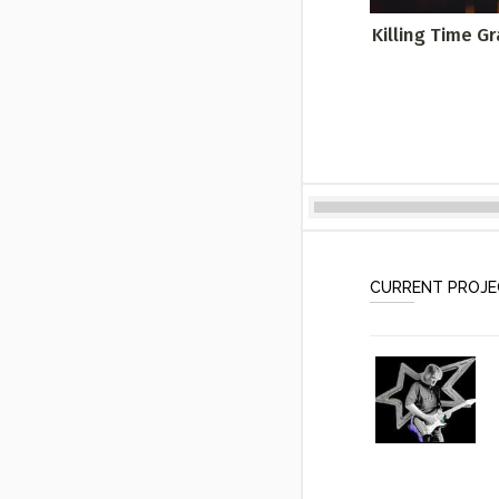
Killing Time G
CURRENT PROJ