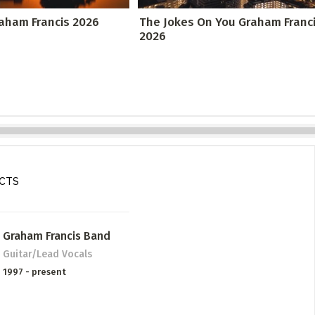
raham Francis 2026
The Jokes On You Graham Franc
2026
ECTS
Graham Francis Band
Guitar/Lead Vocals
1997 - present