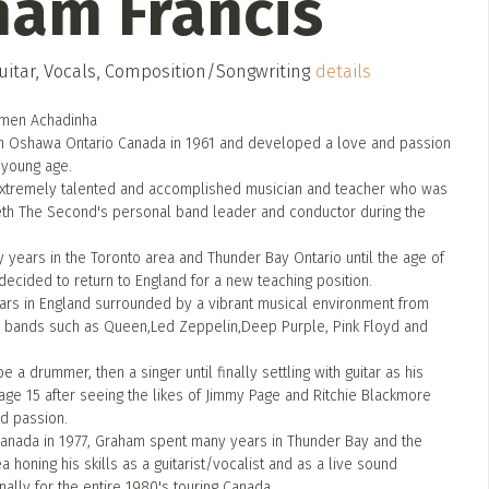
ham Francis
itar, Vocals, Composition/Songwriting
details
rmen Achadinha
n Oshawa Ontario Canada in 1961 and developed a love and passion
 young age.
extremely talented and accomplished musician and teacher who was
th The Second's personal band leader and conductor during the
years in the Toronto area and Thunder Bay Ontario until the age of
decided to return to England for a new teaching position.
rs in England surrounded by a vibrant musical environment from
g bands such as Queen,Led Zeppelin,Deep Purple, Pink Floyd and
e a drummer, then a singer until finally settling with guitar as his
age 15 after seeing the likes of Jimmy Page and Ritchie Blackmore
nd passion.
Canada in 1977, Graham spent many years in Thunder Bay and the
a honing his skills as a guitarist/vocalist and as a live sound
ally for the entire 1980's touring Canada.