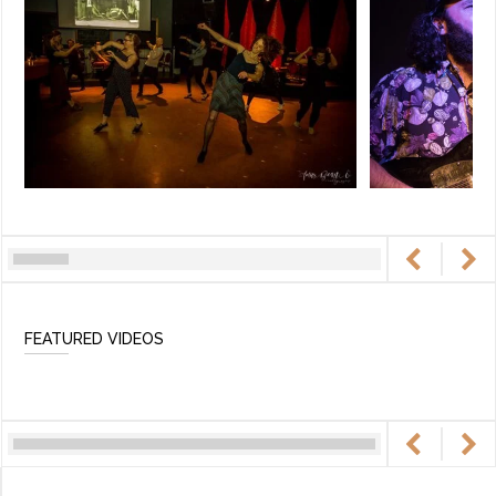
FEATURED VIDEOS