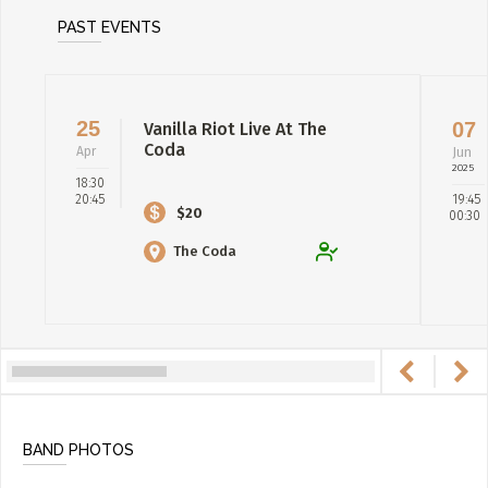
PAST EVENTS
25
07
Vanilla Riot Live At The
Coda
Apr
Jun
2025
18:30
20:45
19:45
$20
00:30
The Coda
BAND PHOTOS