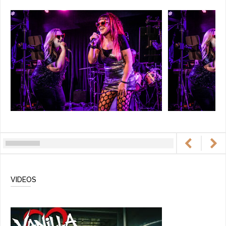
VIDEOS