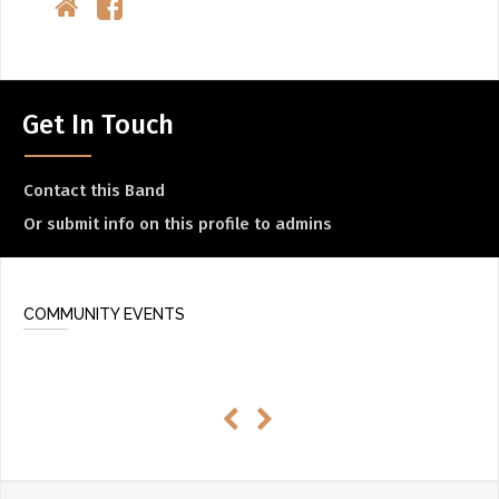
Get In Touch
Contact this Band
Or submit info on this profile to admins
COMMUNITY EVENTS