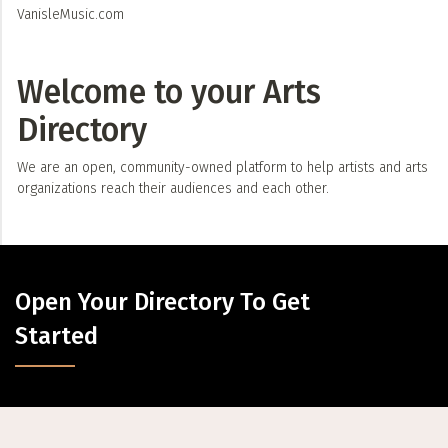
VanisleMusic.com
Welcome to your Arts
Directory
We are an open, community-owned platform to help artists and arts
organizations reach their audiences and each other.
Open Your Directory To Get
Started