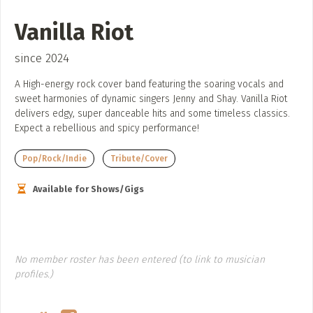
ADD / LINK A VIDEO
Vanilla Riot
Add a video, which will be linked to profiles, and appear in
the video feed
since 2024
ADD / LINK AN ARTICLE
A High-energy rock cover band featuring the soaring vocals and
sweet harmonies of dynamic singers Jenny and Shay. Vanilla Riot
Add, or link to an article about content in the directory.
delivers edgy, super danceable hits and some timeless classics.
Expect a rebellious and spicy performance!
Pop/Rock/Indie
Tribute/Cover
Available for Shows/Gigs
No member roster has been entered (to link to musician
profiles.)