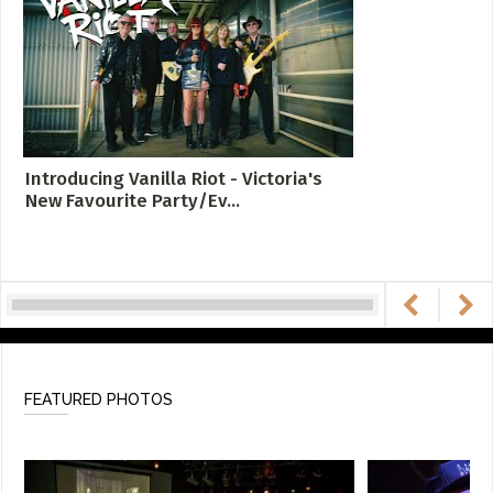
Introducing Vanilla Riot - Victoria's
New Favourite Party/Ev...
FEATURED PHOTOS